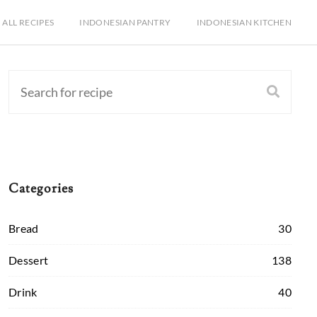
ALL RECIPES
INDONESIAN PANTRY
INDONESIAN KITCHEN
Categories
Bread
30
Dessert
138
Drink
40