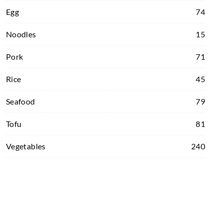
Egg
74
Noodles
15
Pork
71
Rice
45
Seafood
79
Tofu
81
Vegetables
240