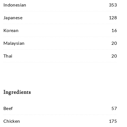
Indonesian
353
Japanese
128
Korean
16
Malaysian
20
Thai
20
Ingredients
Beef
57
Chicken
175