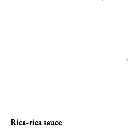
Rica-rica sauce