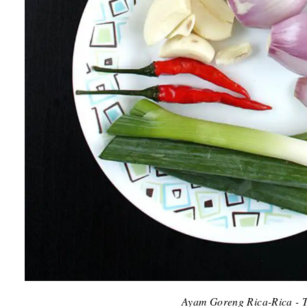
Ayam Goreng Rica-Rica - T