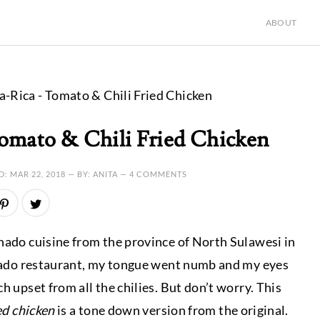
ABOUT
-Rica - Tomato & Chili Fried Chicken
omato & Chili Fried Chicken
D:
MAR 22, 2018
— BY: ANITA —
4 COMMENTS
anado cuisine from the province of North Sulawesi in
Manado restaurant, my tongue went numb and my eyes
h upset from all the chilies. But don’t worry. This
ed chicken
is a tone down version from the original.