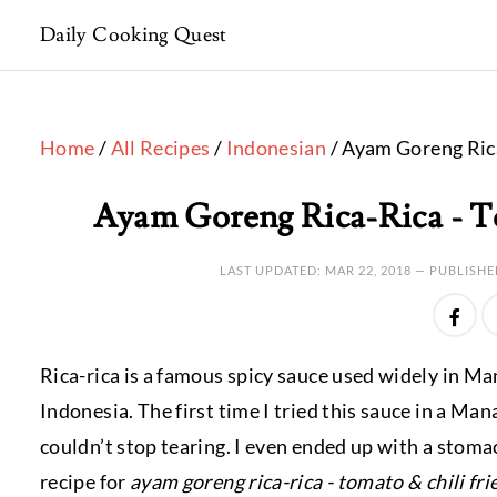
Daily Cooking Quest
Home
/
All Recipes
/
Indonesian
/ Ayam Goreng Rica
Ayam Goreng Rica-Rica - T
LAST UPDATED:
MAR 22, 2018
— PUBLISHE
Rica-rica is a famous spicy sauce used widely in M
Indonesia. The first time I tried this sauce in a 
couldn’t stop tearing. I even ended up with a stomac
recipe for
ayam goreng rica-rica - tomato & chili fri