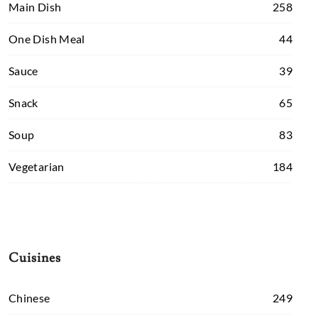
Main Dish
258
One Dish Meal
44
Sauce
39
Snack
65
Soup
83
Vegetarian
184
Cuisines
Chinese
249