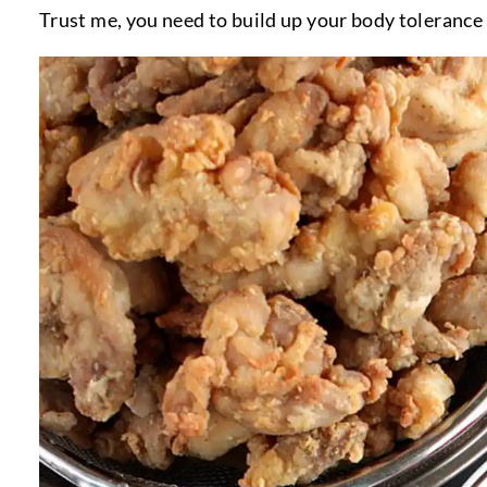
Trust me, you need to build up your body tolerance 