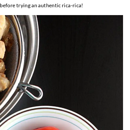
before trying an authentic rica-rica!