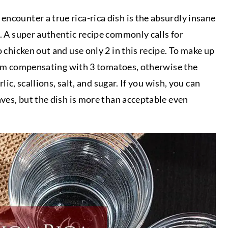
ncounter a true rica-rica dish is the absurdly insane
s. A super authentic recipe commonly calls for
o chicken out and use only 2 in this recipe. To make up
, I am compensating with 3 tomatoes, otherwise the
rlic, scallions, salt, and sugar. If you wish, you can
aves, but the dish is more than acceptable even