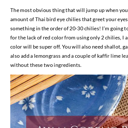
The most obvious thing that will jump up when you e
amount of Thai bird eye chilies that greet your eye
something in the order of 20-30 chilies! I’m going t
for the lack of red color from using only 2 chilies
color will be super off. You will also need shallot, ga
also add a lemongrass and a couple of kaffir lime le
without these two ingredients.