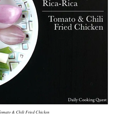
omato & Chili Fried Chicken