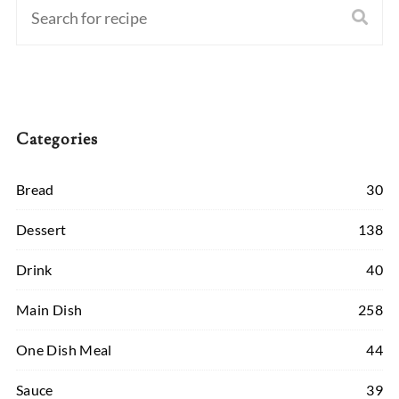
Categories
Bread
30
Dessert
138
Drink
40
Main Dish
258
One Dish Meal
44
Sauce
39