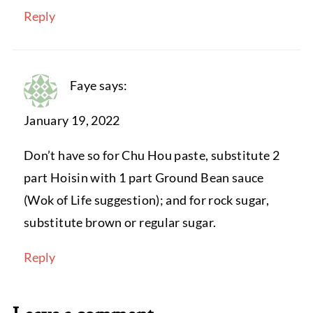
Reply
Faye
says:
January 19, 2022
Don’t have so for Chu Hou paste, substitute 2
part Hoisin with 1 part Ground Bean sauce
(Wok of Life suggestion); and for rock sugar,
substitute brown or regular sugar.
Reply