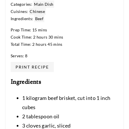
Categories:
Main Dish
Cuisines:
Chinese
Ingredients:
Beef
Prep Time: 15 mins
Cook Time: 2 hours 30 mins
Total Time: 2 hours 45 mins
Serves: 8
PRINT RECIPE
Ingredients
1 kilogram beef brisket, cut into 1 inch
cubes
2 tablespoon oil
3 cloves garlic, sliced