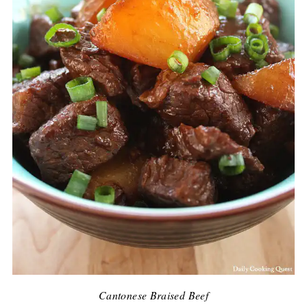
Cantonese Braised Beef