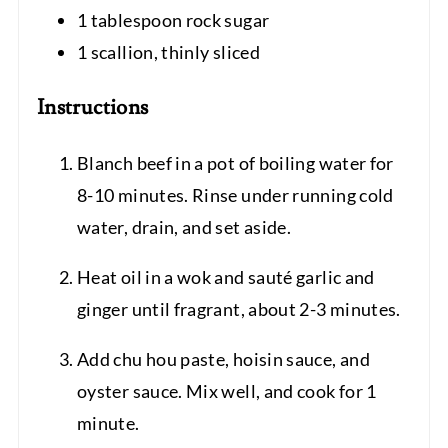
1 tablespoon rock sugar
1 scallion, thinly sliced
Instructions
Blanch beef in a pot of boiling water for
8-10 minutes. Rinse under running cold
water, drain, and set aside.
Heat oil in a wok and sauté garlic and
ginger until fragrant, about 2-3 minutes.
Add chu hou paste, hoisin sauce, and
oyster sauce. Mix well, and cook for 1
minute.