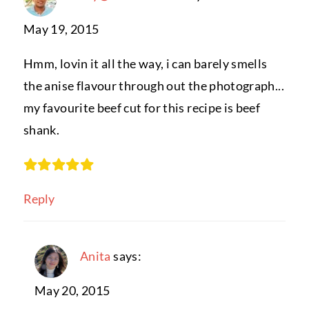
May 19, 2015
Hmm, lovin it all the way, i can barely smells
the anise flavour through out the photograph...
my favourite beef cut for this recipe is beef
shank.
Reply
Anita
says:
May 20, 2015