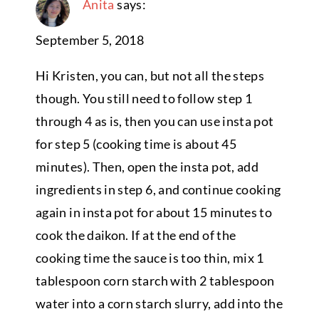
Anita
says:
September 5, 2018
Hi Kristen, you can, but not all the steps
though. You still need to follow step 1
through 4 as is, then you can use insta pot
for step 5 (cooking time is about 45
minutes). Then, open the insta pot, add
ingredients in step 6, and continue cooking
again in insta pot for about 15 minutes to
cook the daikon. If at the end of the
cooking time the sauce is too thin, mix 1
tablespoon corn starch with 2 tablespoon
water into a corn starch slurry, add into the