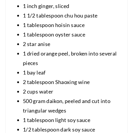
1 inch ginger, sliced
1 1/2 tablespoon chu hou paste
1 tablespoon hoisin sauce
1 tablespoon oyster sauce
2 star anise
1 dried orange peel, broken into several
pieces
1 bay leaf
2 tablespoon Shaoxing wine
2 cups water
500 gram daikon, peeled and cut into
triangular wedges
1 tablespoon light soy sauce
1/2 tablespoon dark soy sauce