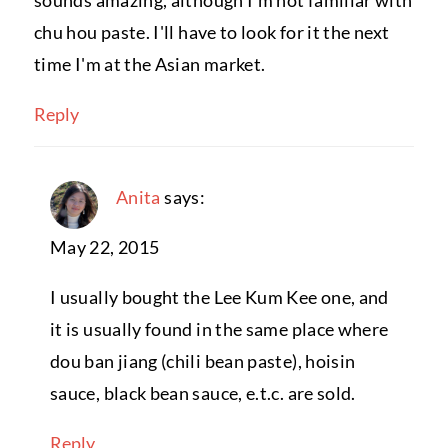
sounds amazing, although I'm not familiar with
chu hou paste. I'll have to look for it the next
time I'm at the Asian market.
Reply
Anita
says:
May 22, 2015
I usually bought the Lee Kum Kee one, and
it is usually found in the same place where
dou ban jiang (chili bean paste), hoisin
sauce, black bean sauce, e.t.c. are sold.
Reply