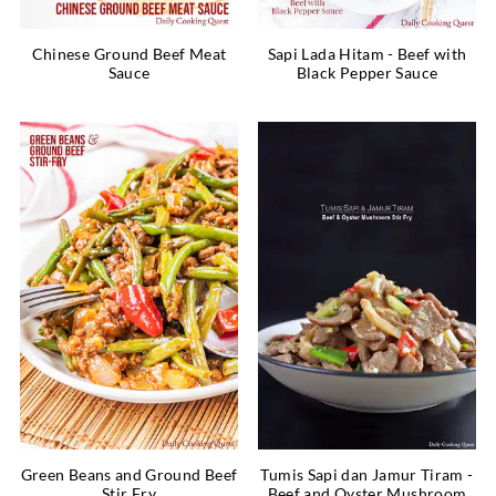
Chinese Ground Beef Meat
Sapi Lada Hitam - Beef with
Sauce
Black Pepper Sauce
Green Beans and Ground Beef
Tumis Sapi dan Jamur Tiram -
Stir Fry
Beef and Oyster Mushroom