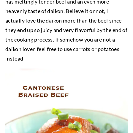
has meltingly tender beef and an even more
heavenly taste of daikon. Believe it or not, I
actually love the daikon more than the beef since
they end up so juicy and very flavorful by the end of
the cooking process. If somehow you are not a
daikon lover, feel free to use carrots or potatoes
instead.