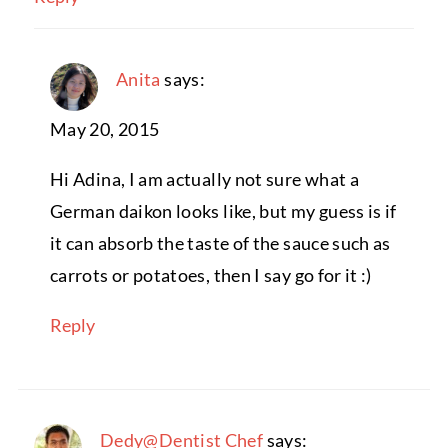
Anita
says:
May 20, 2015
Hi Adina, I am actually not sure what a
German daikon looks like, but my guess is if
it can absorb the taste of the sauce such as
carrots or potatoes, then I say go for it :)
Reply
Dedy@Dentist Chef
says: