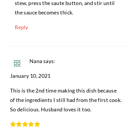
stew, press the saute button, and stir until
the sauce becomes thick.
Reply
Nana
says:
January 10, 2021
This is the 2nd time making this dish because
of the ingredients I still had from the first cook.
So delicious. Husband loves it too.