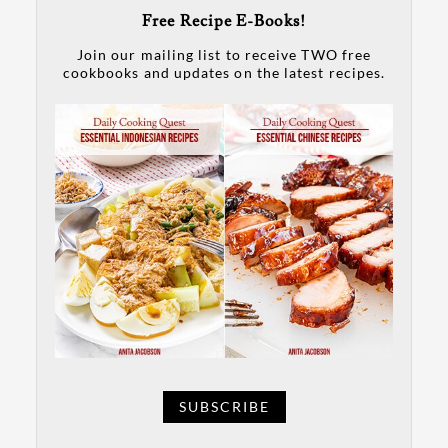
Free Recipe E-Books!
Join our mailing list to receive TWO free
cookbooks and updates on the latest recipes.
SUBSCRIBE