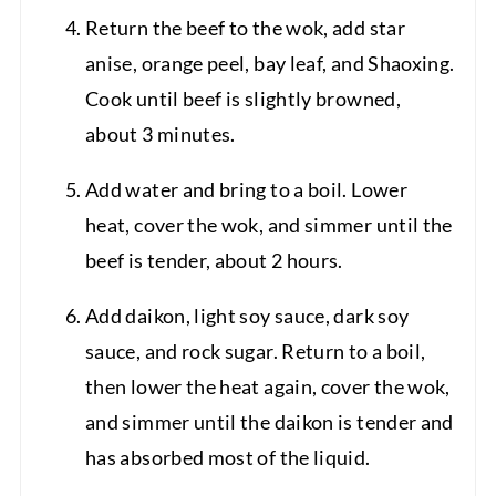
Return the beef to the wok, add star
anise, orange peel, bay leaf, and Shaoxing.
Cook until beef is slightly browned,
about 3 minutes.
Add water and bring to a boil. Lower
heat, cover the wok, and simmer until the
beef is tender, about 2 hours.
Add daikon, light soy sauce, dark soy
sauce, and rock sugar. Return to a boil,
then lower the heat again, cover the wok,
and simmer until the daikon is tender and
has absorbed most of the liquid.