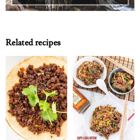
Related recipes