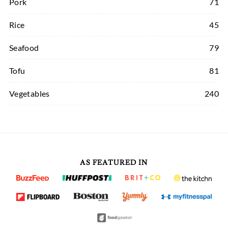
Pork
71
Rice
45
Seafood
79
Tofu
81
Vegetables
240
AS FEATURED IN