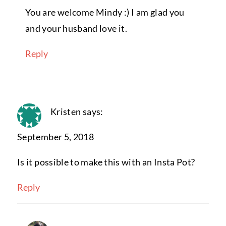
You are welcome Mindy :) I am glad you
and your husband love it.
Reply
Kristen
says:
September 5, 2018
Is it possible to make this with an Insta Pot?
Reply