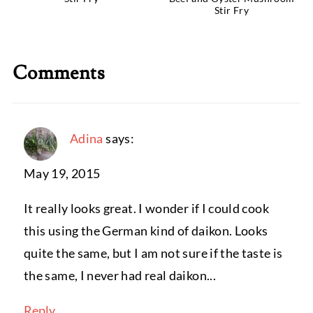
Stir Fry
Comments
Adina
says:
May 19, 2015
It really looks great. I wonder if I could cook
this using the German kind of daikon. Looks
quite the same, but I am not sure if the taste is
the same, I never had real daikon...
Reply