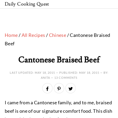
Daily Cooking Quest
Home
/
All Recipes
/
Chinese
/ Cantonese Braised
Beef
Cantonese Braised Beef
LAST UPDATED:
MAY 18, 2015
— PUBLISHED:
MAY 18, 2015
— BY:
ANITA —
13 COMMENTS
I came from a Cantonese family, and to me, braised
beef is one of our signature comfort food. This dish