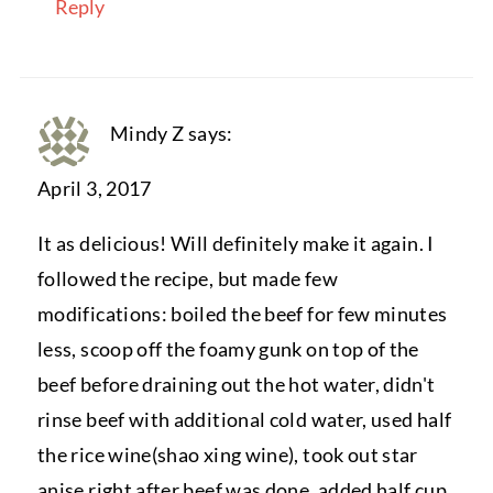
Reply
Mindy Z
says:
April 3, 2017
It as delicious! Will definitely make it again. I
followed the recipe, but made few
modifications: boiled the beef for few minutes
less, scoop off the foamy gunk on top of the
beef before draining out the hot water, didn't
rinse beef with additional cold water, used half
the rice wine(shao xing wine), took out star
anise right after beef was done, added half cup