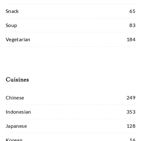
Snack
65
Soup
83
Vegetarian
184
Cuisines
Chinese
249
Indonesian
353
Japanese
128
Korean
16