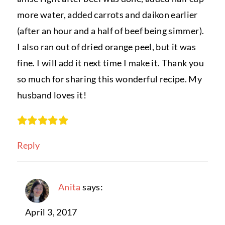
more water, added carrots and daikon earlier
(after an hour and a half of beef being simmer).
I also ran out of dried orange peel, but it was
fine. I will add it next time I make it. Thank you
so much for sharing this wonderful recipe. My
husband loves it!
Reply
Anita
says:
April 3, 2017