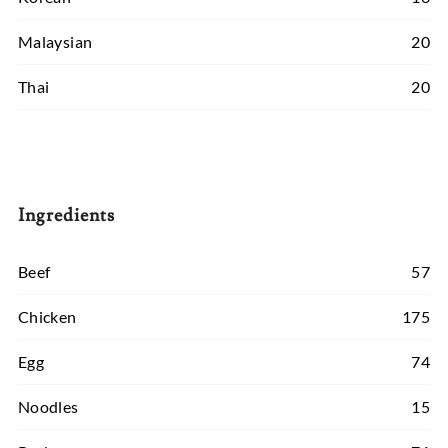
Malaysian
20
Thai
20
Ingredients
Beef
57
Chicken
175
Egg
74
Noodles
15