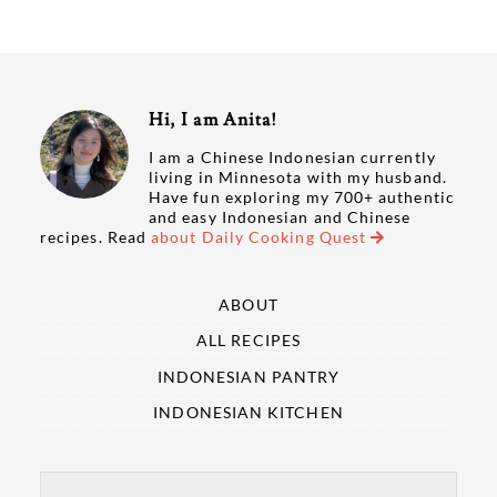
Hi, I am Anita!
I am a Chinese Indonesian currently
living in Minnesota with my husband.
Have fun exploring my 700+ authentic
and easy Indonesian and Chinese
recipes. Read
about Daily Cooking Quest
ABOUT
ALL RECIPES
INDONESIAN PANTRY
INDONESIAN KITCHEN