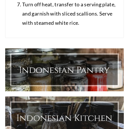
Turn off heat, transfer to a serving plate,
and garnish with sliced scallions. Serve
with steamed white rice.