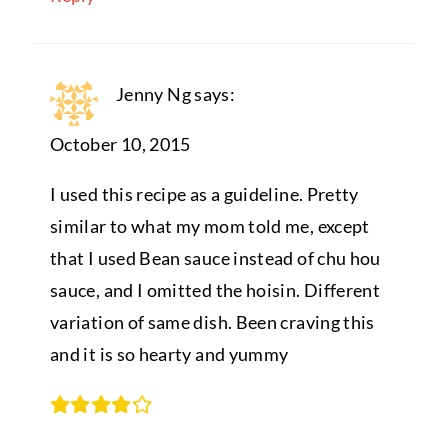
Jenny Ng
says:
October 10, 2015
I used this recipe as a guideline. Pretty
similar to what my mom told me, except
that I used Bean sauce instead of chu hou
sauce, and I omitted the hoisin. Different
variation of same dish. Been craving this
and it is so hearty and yummy