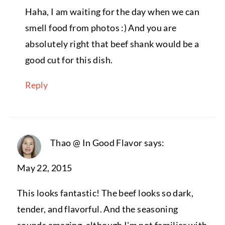
Haha, I am waiting for the day when we can
smell food from photos :) And you are
absolutely right that beef shank would be a
good cut for this dish.
Reply
Thao @ In Good Flavor
says:
May 22, 2015
This looks fantastic! The beef looks so dark,
tender, and flavorful. And the seasoning