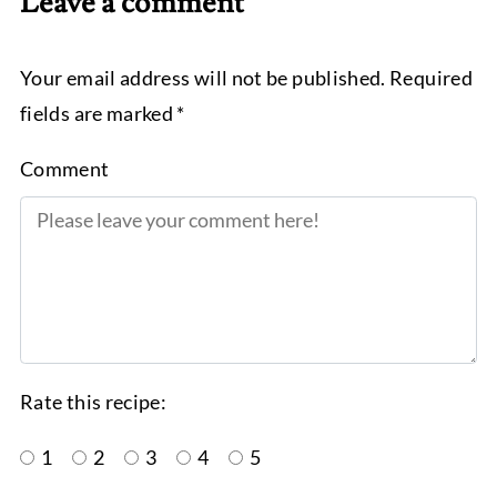
Leave a comment
Your email address will not be published. Required
fields are marked *
Comment
Rate this recipe:
1
2
3
4
5