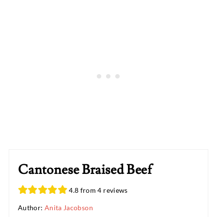
Cantonese Braised Beef
4.8 from 4 reviews
Author:
Anita Jacobson