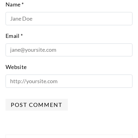
Name *
Email *
Website
POST COMMENT