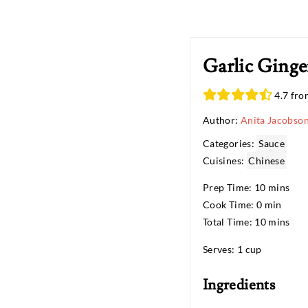
Garlic Ginge
4.7 fro
Author:
Anita Jacobso
Categories:
Sauce
Cuisines:
Chinese
Prep Time: 10 mins
Cook Time: 0 min
Total Time: 10 mins
Serves: 1 cup
Ingredients