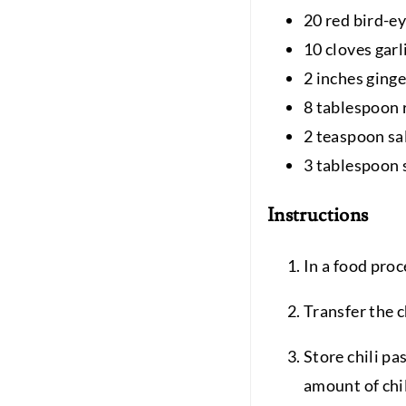
20 red bird-ey
10 cloves garl
2 inches ginge
8 tablespoon 
2 teaspoon sa
3 tablespoon 
Instructions
In a food proce
Transfer the c
Store chili pa
amount of chil