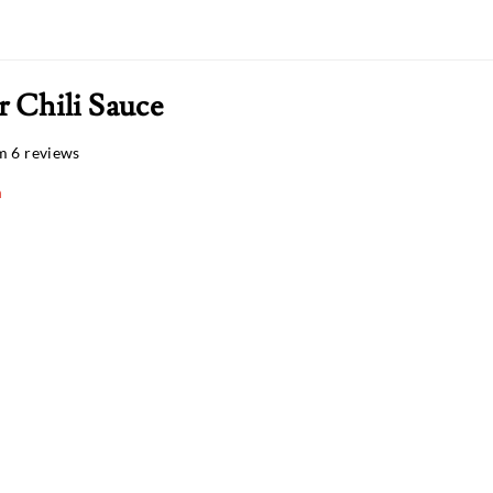
r Chili Sauce
m 6 reviews
n