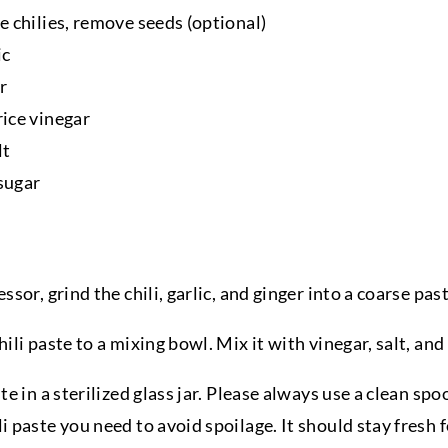
e chilies, remove seeds (optional)
ic
r
rice vinegar
lt
sugar
ssor, grind the chili, garlic, and ginger into a coarse past
hili paste to a mixing bowl. Mix it with vinegar, salt, and
ste in a sterilized glass jar. Please always use a clean sp
i paste you need to avoid spoilage. It should stay fresh 