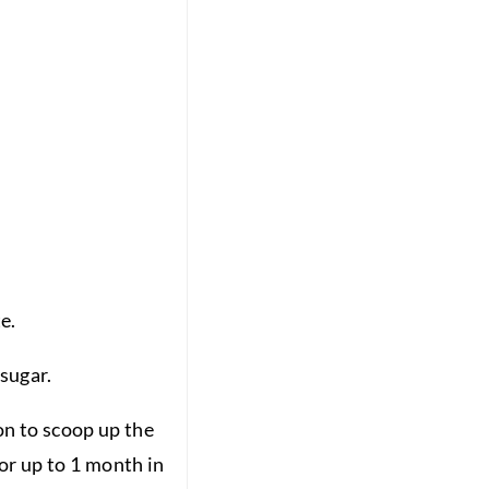
e.
 sugar.
oon to scoop up the
for up to 1 month in