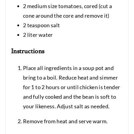
2 medium size tomatoes, cored (cut a
cone around the core and remove it)
2 teaspoon salt
2 liter water
Instructions
Place all ingredients in a soup pot and
bring to a boil. Reduce heat and simmer
for 1 to 2 hours or until chicken is tender
and fully cooked and the bean is soft to
your likeness. Adjust salt as needed.
Remove from heat and serve warm.