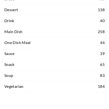
Dessert
138
Drink
40
Main Dish
258
One Dish Meal
44
Sauce
39
Snack
65
Soup
83
Vegetarian
184