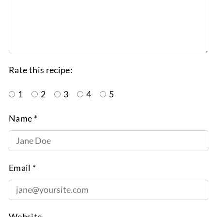
Rate this recipe:
1
2
3
4
5
Name *
Email *
Website