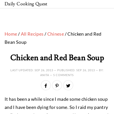
Daily Cooking Quest
Home
/
All Recipes
/
Chinese
/ Chicken and Red
Bean Soup
Chicken and Red Bean Soup
LAST UPDATED:
SEP 26, 2013
— PUBLISHED:
SEP 26, 2013
— BY:
ANITA —
5 COMMENTS
It has been a while since I made some chicken soup
and I have been dying for some. So I raid my pantry