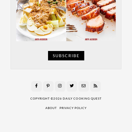
SUBSCRIBE
COPYRIGHT ©2026 DAILY COOKING QUEST
ABOUT
PRIVACY POLICY