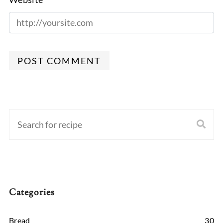
POST COMMENT
Categories
Bread
30