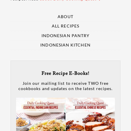
ABOUT
ALL RECIPES
INDONESIAN PANTRY
INDONESIAN KITCHEN
Free Recipe E-Books!
Join our mailing list to receive TWO free
cookbooks and updates on the latest recipes.