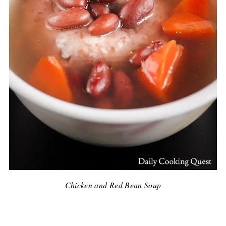
Chicken and Red Bean Soup