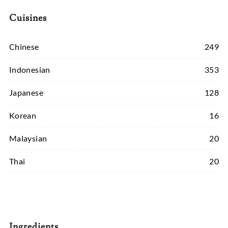
Cuisines
Chinese
249
Indonesian
353
Japanese
128
Korean
16
Malaysian
20
Thai
20
Ingredients