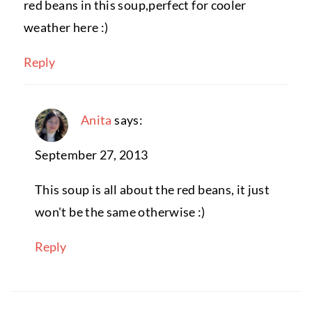
red beans in this soup,perfect for cooler
weather here :)
Reply
Anita
says:
September 27, 2013
This soup is all about the red beans, it just
won't be the same otherwise :)
Reply