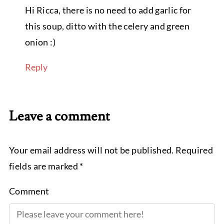
Hi Ricca, there is no need to add garlic for
this soup, ditto with the celery and green
onion :)
Reply
Leave a comment
Your email address will not be published. Required
fields are marked *
Comment