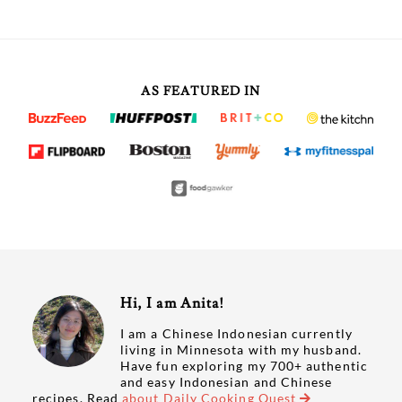
AS FEATURED IN
Hi, I am Anita!
I am a Chinese Indonesian currently
living in Minnesota with my husband.
Have fun exploring my 700+ authentic
and easy Indonesian and Chinese
recipes. Read
about Daily Cooking Quest