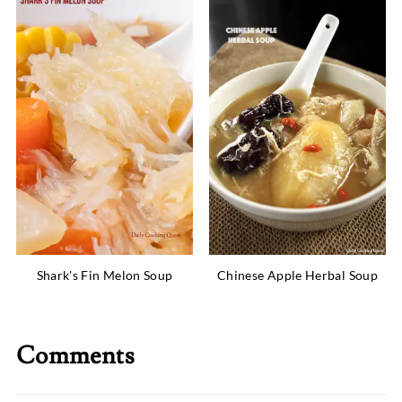
Shark's Fin Melon Soup
Chinese Apple Herbal Soup
Comments