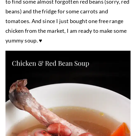
to find some almost forgotten red beans (sorry, red
beans) and the fridge for some carrots and
tomatoes. And since I just bought one free range
chicken from the market, I am ready to make some
yummy soup. ♥