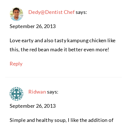
Dedy@Dentist Chef
says:
September 26, 2013
Love earty and also tasty kampung chicken like
this, the red bean made it better even more!
Reply
Ridwan
says:
September 26, 2013
Simple and healthy soup, I like the addition of