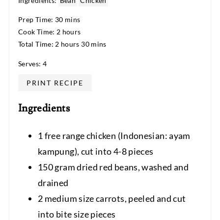
Ingredients:
Bean
Chicken
Prep Time: 30 mins
Cook Time: 2 hours
Total Time: 2 hours 30 mins
Serves: 4
PRINT RECIPE
Ingredients
1 free range chicken (Indonesian: ayam
kampung), cut into 4-8 pieces
150 gram dried red beans, washed and
drained
2 medium size carrots, peeled and cut
into bite size pieces