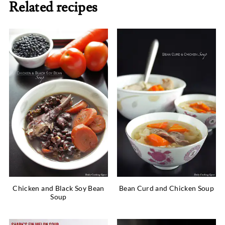
Related recipes
Chicken and Black Soy Bean
Bean Curd and Chicken Soup
Soup