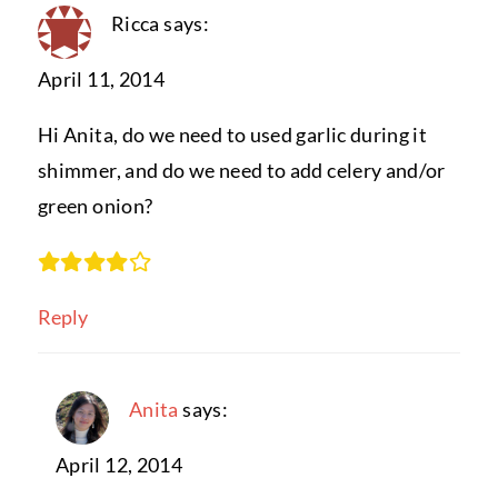
Ricca
says:
April 11, 2014
Hi Anita, do we need to used garlic during it
shimmer, and do we need to add celery and/or
green onion?
Reply
Anita
says:
April 12, 2014