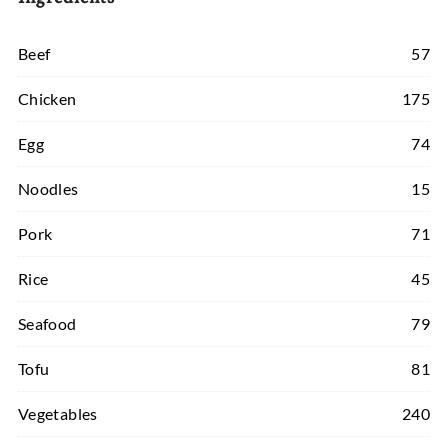
Beef
57
Chicken
175
Egg
74
Noodles
15
Pork
71
Rice
45
Seafood
79
Tofu
81
Vegetables
240