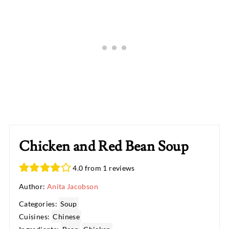
Chicken and Red Bean Soup
4.0 from 1 reviews
Author:
Anita Jacobson
Categories:
Soup
Cuisines:
Chinese