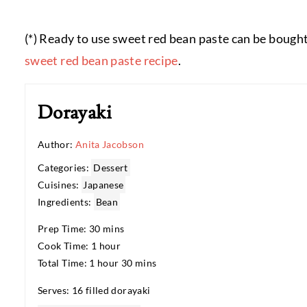
(*) Ready to use sweet red bean paste can be bought
sweet red bean paste recipe
.
Dorayaki
Author:
Anita Jacobson
Categories:
Dessert
Cuisines:
Japanese
Ingredients:
Bean
Prep Time: 30 mins
Cook Time: 1 hour
Total Time: 1 hour 30 mins
Serves: 16 filled dorayaki