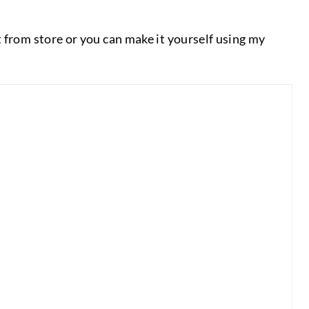
 from store or you can make it yourself using my