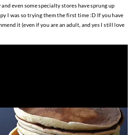
y and even some specialty stores have sprung up
py I was so trying them the first time :D If you have
nd it (even if you are an adult, and yes I still love