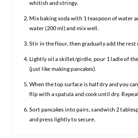
whitish and stringy.
Mix baking soda with 1 teaspoon of water an
water (200 ml) and mix well.
Stir in the flour, then gradually add the rest
Lightly oil a skillet/girdle, pour 1 ladle of
(just like making pancakes).
When the top surface is half dry and you can
flip with a spatula and cook until dry. Repeat
Sort pancakes into pairs, sandwich 2 tables
and press lightly to secure.