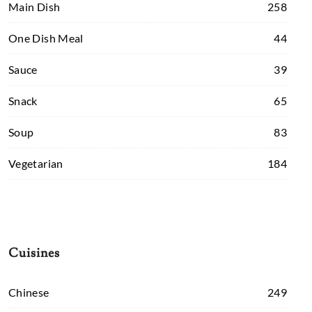
Main Dish
258
One Dish Meal
44
Sauce
39
Snack
65
Soup
83
Vegetarian
184
Cuisines
Chinese
249