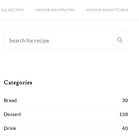
ALL RECIPES
INDONESIAN PANTRY
INDONESIAN KITCHEN
Categories
Bread
30
Dessert
138
Drink
40