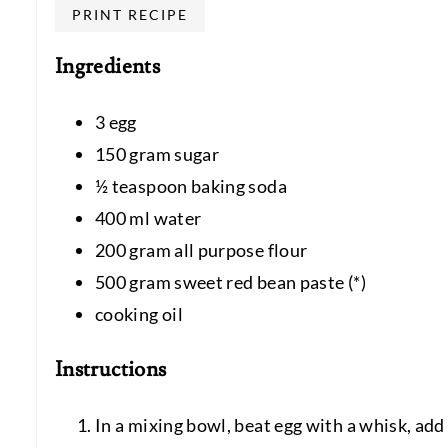
PRINT RECIPE
Ingredients
3 egg
150 gram sugar
½ teaspoon baking soda
400 ml water
200 gram all purpose flour
500 gram sweet red bean paste (*)
cooking oil
Instructions
In a mixing bowl, beat egg with a whisk, add