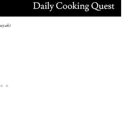
ayaki