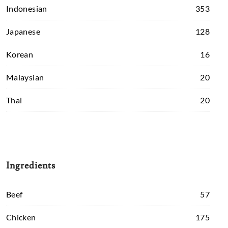
Indonesian
353
Japanese
128
Korean
16
Malaysian
20
Thai
20
Ingredients
Beef
57
Chicken
175