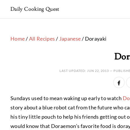
Daily Cooking Quest
Home
/
All Recipes
/
Japanese
/ Dorayaki
Dor
LAST UPDATED:
JUN 22, 2013
— PUBLISH
Sundays used to mean waking up early to watch
Do
story about a blue robot cat from the future who 
his tiny little pouch to help his friends getting out 
would know that Doraemon’s favorite food is dorayak