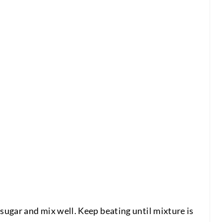
 sugar and mix well. Keep beating until mixture is