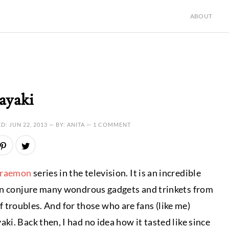
ABOUT
ayaki
ED:
JUN 22, 2013
— BY: ANITA —
1 COMMENT
raemon
series in the television. It is an incredible
can conjure many wondrous gadgets and trinkets from
of troubles. And for those who are fans (like me)
i. Back then, I had no idea how it tasted like since