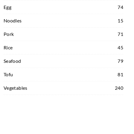
Egg
74
Noodles
15
Pork
71
Rice
45
Seafood
79
Tofu
81
Vegetables
240