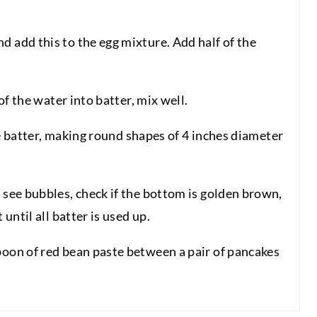
d add this to the egg mixture. Add half of the
 of the water into batter, mix well.
 the batter, making round shapes of 4 inches diameter
 see bubbles, check if the bottom is golden brown,
 until all batter is used up.
poon of red bean paste between a pair of pancakes