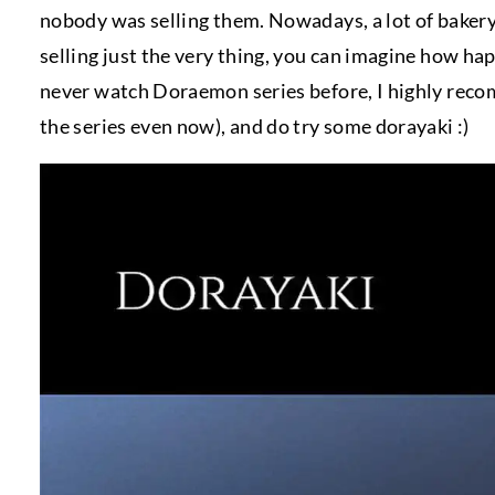
nobody was selling them. Nowadays, a lot of baker
selling just the very thing, you can imagine how hap
never watch Doraemon series before, I highly recomme
the series even now), and do try some dorayaki :)