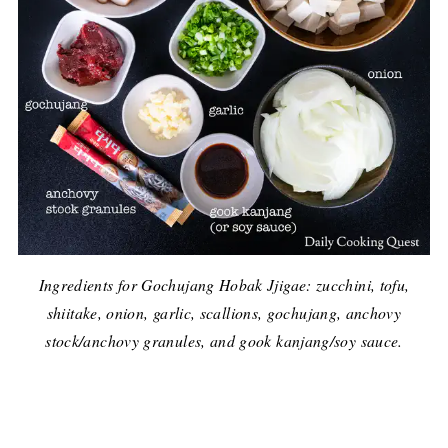
Ingredients for Gochujang Hobak Jjigae: zucchini, tofu,
shiitake, onion, garlic, scallions, gochujang, anchovy
stock/anchovy granules, and gook kanjang/soy sauce.