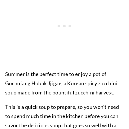
Summer is the perfect time to enjoy a pot of
Gochujang Hobak Jjigae, a Korean spicy zucchini
soup made from the bountiful zucchini harvest.
This is a quick soup to prepare, so you won’t need
to spend much time in the kitchen before you can
savor the delicious soup that goes so well with a