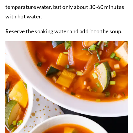
temperature water, but only about 30-60 minutes
with hot water.
Reserve the soaking water and add it to the soup.