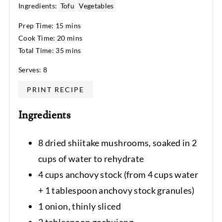
Ingredients:
Tofu
Vegetables
Prep Time: 15 mins
Cook Time: 20 mins
Total Time: 35 mins
Serves: 8
PRINT RECIPE
Ingredients
8 dried shiitake mushrooms, soaked in 2
cups of water to rehydrate
4 cups anchovy stock (from 4 cups water
+ 1 tablespoon anchovy stock granules)
1 onion, thinly sliced
2 tablespoon gochujang