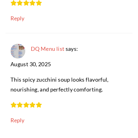
Reply
DQ Menu list
says:
August 30, 2025
This spicy zucchini soup looks flavorful,
nourishing, and perfectly comforting.
Reply