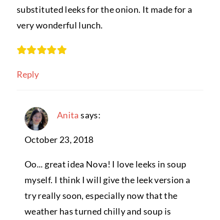
substituted leeks for the onion. It made for a
very wonderful lunch.
Reply
Anita
says:
October 23, 2018
Oo... great idea Nova! I love leeks in soup
myself. I think I will give the leek version a
try really soon, especially now that the
weather has turned chilly and soup is