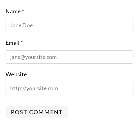
Name *
Email *
Website
POST COMMENT