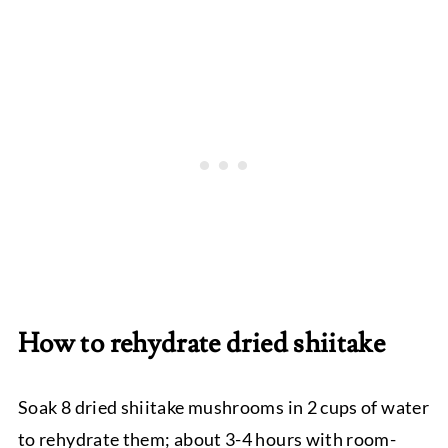
How to rehydrate dried shiitake
Soak 8 dried shiitake mushrooms in 2 cups of water
to rehydrate them; about 3-4 hours with room-