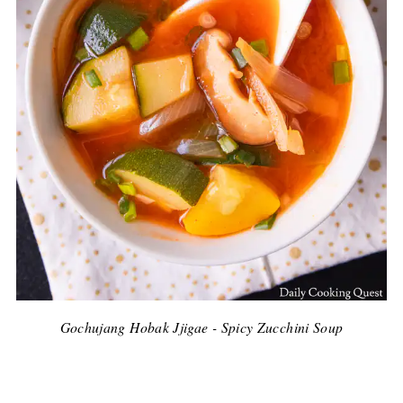
Gochujang Hobak Jjigae - Spicy Zucchini Soup