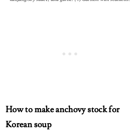
How to make anchovy stock for
Korean soup