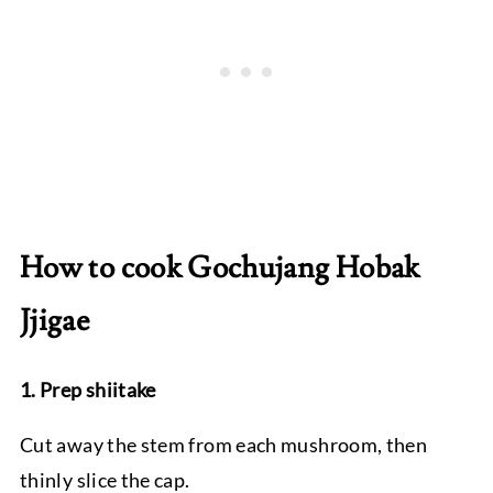
How to cook Gochujang Hobak
Jjigae
1. Prep shiitake
Cut away the stem from each mushroom, then
thinly slice the cap.