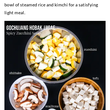
bowl of steamed rice and kimchi for a satisfying
light meal.