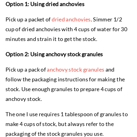
Option 1: Using dried anchovies
Pick up a packet of
dried anchovies
. Simmer 1/2
cup of dried anchovies with 4 cups of water for 30
minutes and strain it to get the stock.
Option 2: Using anchovy stock granules
Pick up a pack of
anchovy stock granules
and
follow the packaging instructions for making the
stock. Use enough granules to prepare 4 cups of
anchovy stock.
The one I use requires 1 tablespoon of granules to
make 4 cups of stock, but always refer to the
packaging of the stock granules you use.