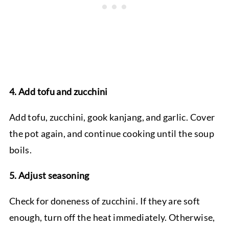
4. Add tofu and zucchini
Add tofu, zucchini, gook kanjang, and garlic. Cover
the pot again, and continue cooking until the soup
boils.
5. Adjust seasoning
Check for doneness of zucchini. If they are soft
enough, turn off the heat immediately. Otherwise,