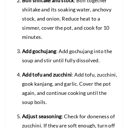
Boil shiitake and stock
: Boil together
shiitake and its soaking water, anchovy
stock, and onion. Reduce heat to a
simmer, cover the pot, and cook for 10
minutes.
Add gochujang
: Add gochujang into the
soup and stir until fully dissolved.
Add tofu and zucchini
: Add tofu, zucchini,
gook kanjang, and garlic. Cover the pot
again, and continue cooking until the
soup boils.
Adjust seasoning
: Check for doneness of
zucchini. If they are soft enough, turn off