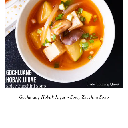
Gochujang Hobak Jjigae - Spicy Zucchini Soup