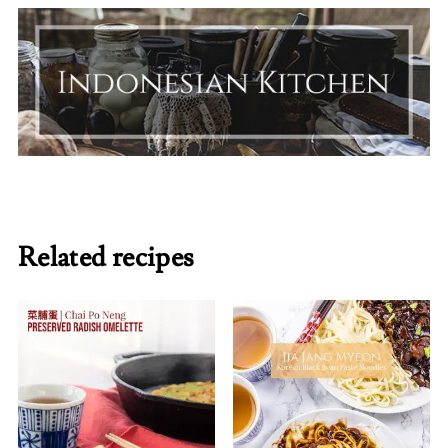
Related recipes