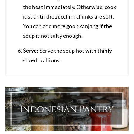
the heat immediately. Otherwise, cook
just until the zucchini chunks are soft.
You can add more gook kanjang if the
soup is not salty enough.
Serve
: Serve the soup hot with thinly
sliced scallions.