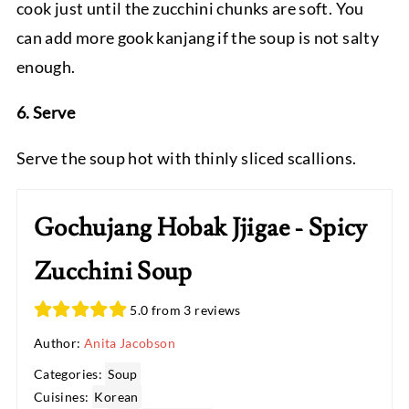
cook just until the zucchini chunks are soft. You
can add more gook kanjang if the soup is not salty
enough.
6. Serve
Serve the soup hot with thinly sliced scallions.
Gochujang Hobak Jjigae - Spicy
Zucchini Soup
5.0 from 3 reviews
Author:
Anita Jacobson
Categories:
Soup
Cuisines:
Korean