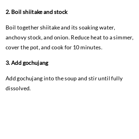
2. Boil shiitake and stock
Boil together shiitake and its soaking water,
anchovy stock, and onion. Reduce heat to a simmer,
cover the pot, and cook for 10 minutes.
3. Add gochujang
Add gochujang into the soup and stir until fully
dissolved.