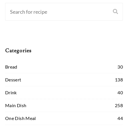
Categories
Bread
30
Dessert
138
Drink
40
Main Dish
258
One Dish Meal
44