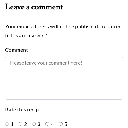
Leave a comment
Your email address will not be published. Required
fields are marked *
Comment
Rate this recipe:
1
2
3
4
5