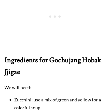
Ingredients for Gochujang Hobak
Jjigae
We will need:
Zucchini; use a mix of green and yellow for a
colorful soup.