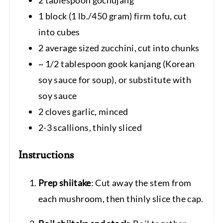
1 block (1 lb./450 gram) firm tofu, cut
into cubes
2 average sized zucchini, cut into chunks
~ 1/2 tablespoon gook kanjang (Korean
soy sauce for soup), or substitute with
soy sauce
2 cloves garlic, minced
2-3 scallions, thinly sliced
Instructions
Prep shiitake
: Cut away the stem from
each mushroom, then thinly slice the cap.