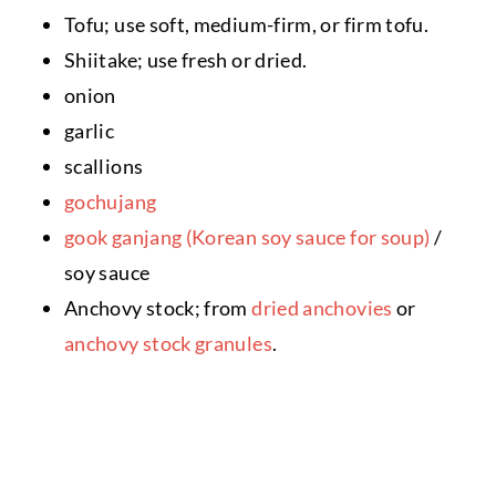
Tofu; use soft, medium-firm, or firm tofu.
Shiitake; use fresh or dried.
onion
garlic
scallions
gochujang
gook ganjang (Korean soy sauce for soup)
/
soy sauce
Anchovy stock; from
dried anchovies
or
anchovy stock granules
.