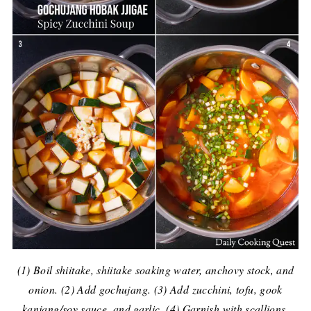
(1) Boil shiitake, shiitake soaking water, anchovy stock, and
onion. (2) Add gochujang. (3) Add zucchini, tofu, gook
kanjang/soy sauce, and garlic. (4) Garnish with scallions.