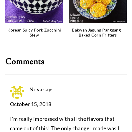
Korean Spicy Pork Zucchini
Bakwan Jagung Panggang -
Stew
Baked Corn Fritters
Comments
Nova
says:
October 15, 2018
I'm really impressed with all the flavors that
came out of this! The only change I made was I