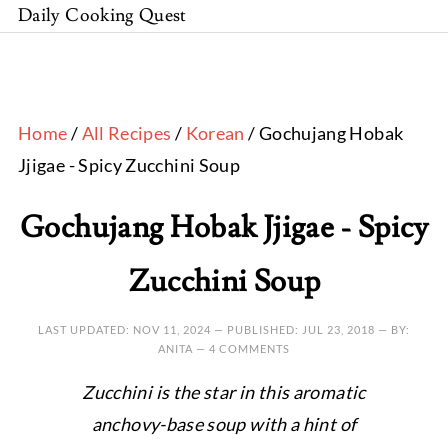
Daily Cooking Quest
Home
/
All Recipes
/
Korean
/ Gochujang Hobak
Jjigae - Spicy Zucchini Soup
Gochujang Hobak Jjigae - Spicy
Zucchini Soup
LAST UPDATED:
NOV 11, 2024
— PUBLISHED:
JUL 23, 2018
— BY:
ANITA —
4 COMMENTS
Zucchini is the star in this aromatic
anchovy-base soup with a hint of