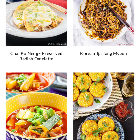
Chai Po Neng - Preserved
Korean Jja Jang Myeon
Radish Omelette