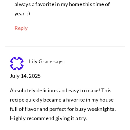
always a favorite in my home this time of
year. :)
Reply
Lily Grace
says:
July 14, 2025
Absolutely delicious and easy to make! This
recipe quickly became a favorite in my house
full of flavor and perfect for busy weeknights.
Highly recommend giving it a try.