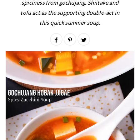
spiciness from gochujang. Shiitake and
tofu act as the supporting double-act in
this quick summer soup.