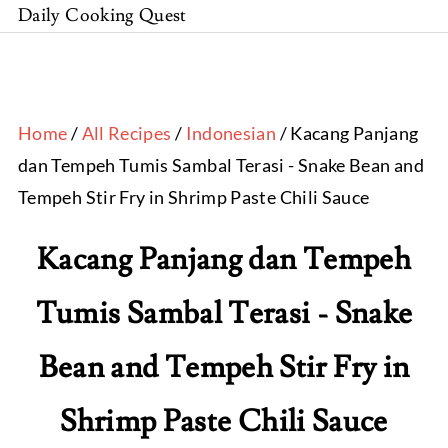
Daily Cooking Quest
Home
/
All Recipes
/
Indonesian
/ Kacang Panjang
dan Tempeh Tumis Sambal Terasi - Snake Bean and
Tempeh Stir Fry in Shrimp Paste Chili Sauce
Kacang Panjang dan Tempeh
Tumis Sambal Terasi - Snake
Bean and Tempeh Stir Fry in
Shrimp Paste Chili Sauce