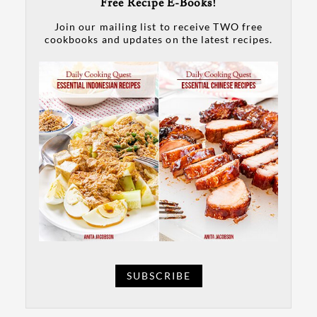
Free Recipe E-Books!
Join our mailing list to receive TWO free
cookbooks and updates on the latest recipes.
SUBSCRIBE