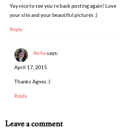
Yay nice to see you're back posting again! Love
your site and your beautiful pictures :)
Reply
Anita
says:
April 17, 2015
Thanks Agnes :)
Reply
Leave a comment