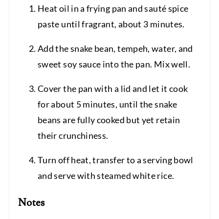
Heat oil in a frying pan and sauté spice
paste until fragrant, about 3 minutes.
Add the snake bean, tempeh, water, and
sweet soy sauce into the pan. Mix well.
Cover the pan with a lid and let it cook
for about 5 minutes, until the snake
beans are fully cooked but yet retain
their crunchiness.
Turn off heat, transfer to a serving bowl
and serve with steamed white rice.
Notes