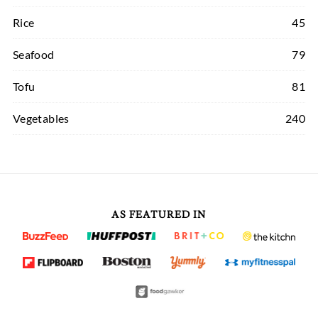
Rice
45
Seafood
79
Tofu
81
Vegetables
240
AS FEATURED IN