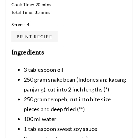
Cook Time: 20 mins
Total Time: 35 mins
Serves: 4
PRINT RECIPE
Ingredients
3 tablespoon oil
250 gram snake bean (Indonesian: kacang
panjang), cut into 2 inch lengths (*)
250 gram tempeh, cut into bite size
pieces and deep fried (**)
100 ml water
1 tablespoon sweet soy sauce