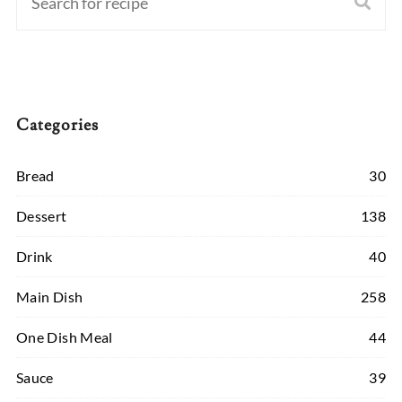
Categories
Bread
30
Dessert
138
Drink
40
Main Dish
258
One Dish Meal
44
Sauce
39