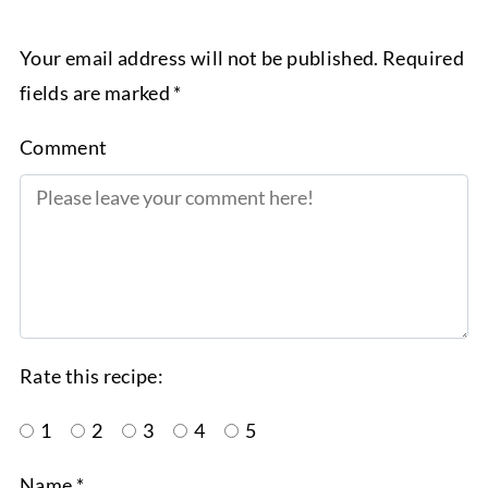
Your email address will not be published. Required
fields are marked *
Comment
Rate this recipe:
1
2
3
4
5
Name *