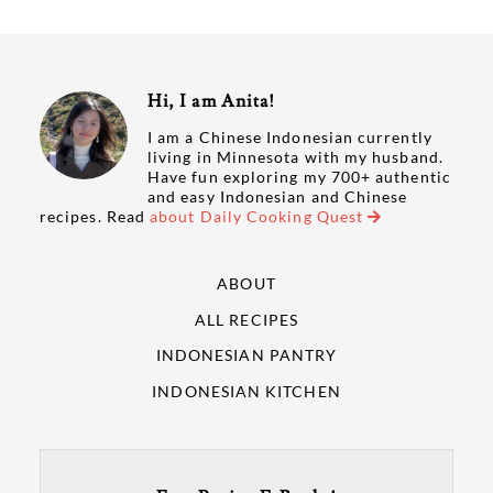
Hi, I am Anita!
I am a Chinese Indonesian currently
living in Minnesota with my husband.
Have fun exploring my 700+ authentic
and easy Indonesian and Chinese
recipes. Read
about Daily Cooking Quest
ABOUT
ALL RECIPES
INDONESIAN PANTRY
INDONESIAN KITCHEN