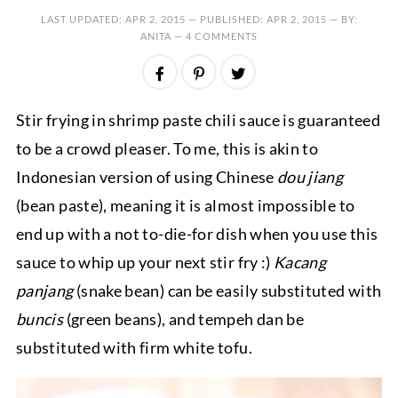
LAST UPDATED:
APR 2, 2015
— PUBLISHED:
APR 2, 2015
— BY:
ANITA —
4 COMMENTS
Stir frying in shrimp paste chili sauce is guaranteed
to be a crowd pleaser. To me, this is akin to
Indonesian version of using Chinese
dou jiang
(bean paste), meaning it is almost impossible to
end up with a not to-die-for dish when you use this
sauce to whip up your next stir fry :)
Kacang
panjang
(snake bean) can be easily substituted with
buncis
(green beans), and tempeh dan be
substituted with firm white tofu.