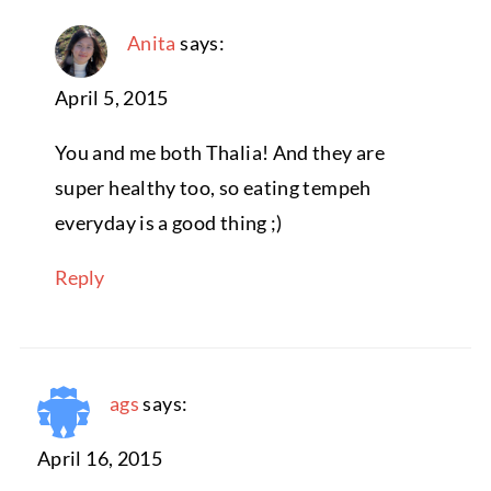
Anita
says:
April 5, 2015
You and me both Thalia! And they are
super healthy too, so eating tempeh
everyday is a good thing ;)
Reply
ags
says:
April 16, 2015