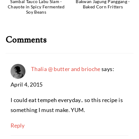
Sambal Tauco Labu Siam -
Bakwan Jagung Panggang -
Chayote in Spicy Fermented
Baked Corn Fritters
Soy Beans
Comments
Thalia @ butter and brioche
says:
April 4, 2015
I could eat tempeh everyday.. so this recipe is
something I must make. YUM.
Reply