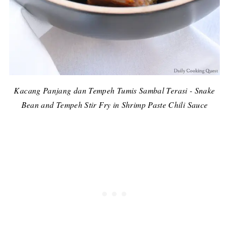
Kacang Panjang dan Tempeh Tumis Sambal Terasi - Snake
Bean and Tempeh Stir Fry in Shrimp Paste Chili Sauce