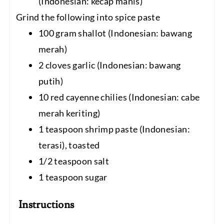
(Indonesian: kecap manis)
Grind the following into spice paste
100 gram shallot (Indonesian: bawang
merah)
2 cloves garlic (Indonesian: bawang
putih)
10 red cayenne chilies (Indonesian: cabe
merah keriting)
1 teaspoon shrimp paste (Indonesian:
terasi), toasted
1/2 teaspoon salt
1 teaspoon sugar
Instructions