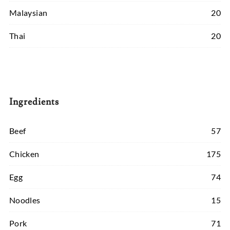
Malaysian
20
Thai
20
Ingredients
Beef
57
Chicken
175
Egg
74
Noodles
15
Pork
71