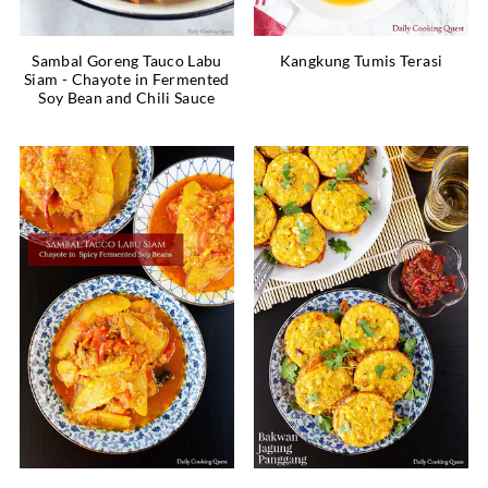
Sambal Goreng Tauco Labu
Kangkung Tumis Terasi
Siam - Chayote in Fermented
Soy Bean and Chili Sauce