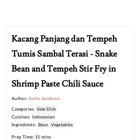
Kacang Panjang dan Tempeh
Tumis Sambal Terasi - Snake
Bean and Tempeh Stir Fry in
Shrimp Paste Chili Sauce
Author:
Anita Jacobson
Categories:
Side Dish
Cuisines:
Indonesian
Ingredients:
Bean
Vegetables
Prep Time: 15 mins