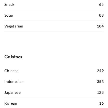
Snack
65
Soup
83
Vegetarian
184
Cuisines
Chinese
249
Indonesian
353
Japanese
128
Korean
16