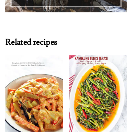
Related recipes