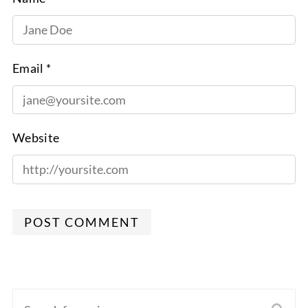
Email *
Website
POST COMMENT