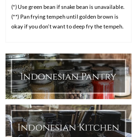
(*) Use green bean if snake bean is unavailable.
(**) Pan frying tempeh until golden brown is
okay if you don't want to deep fry the tempeh.