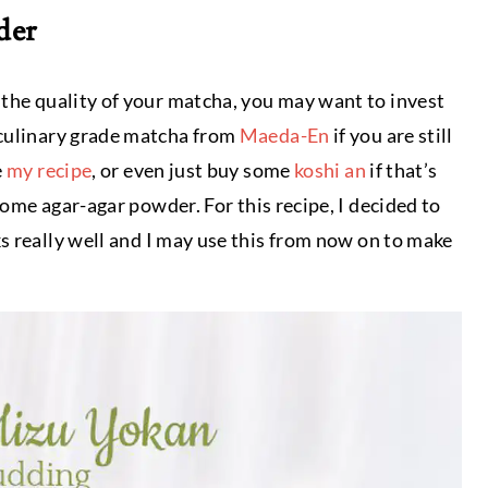
der
 the quality of your matcha, you may want to invest
 culinary grade matcha from
Maeda-En
if you are still
e
my recipe
, or even just buy some
koshi an
if that’s
 some agar-agar powder. For this recipe, I decided to
rks really well and I may use this from now on to make