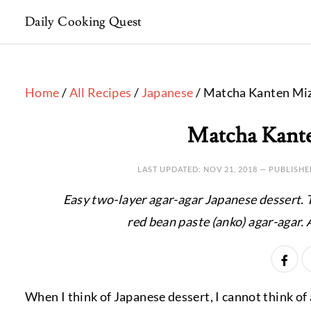
Daily Cooking Quest
Home
/
All Recipes
/
Japanese
/ Matcha Kanten Mi
Matcha Kant
LAST UPDATED:
NOV 21, 2018
— PUBLISHE
Easy two-layer agar-agar Japanese dessert. T
red bean paste (anko) agar-agar. 
When I think of Japanese dessert, I cannot think o