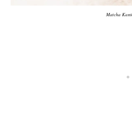
Matcha Kant