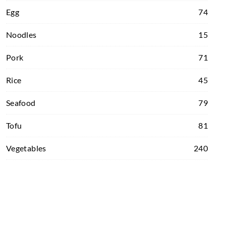
Egg
74
Noodles
15
Pork
71
Rice
45
Seafood
79
Tofu
81
Vegetables
240