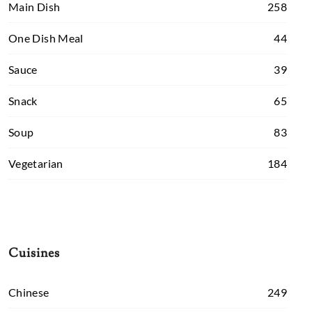
Main Dish
258
One Dish Meal
44
Sauce
39
Snack
65
Soup
83
Vegetarian
184
Cuisines
Chinese
249