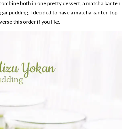
 combine both in one pretty dessert, a matcha kanten
agar pudding. I decided to have a matcha kanten top
rse this order if you like.