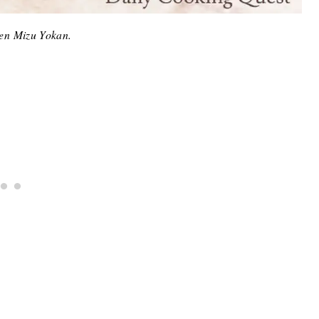
en Mizu Yokan.