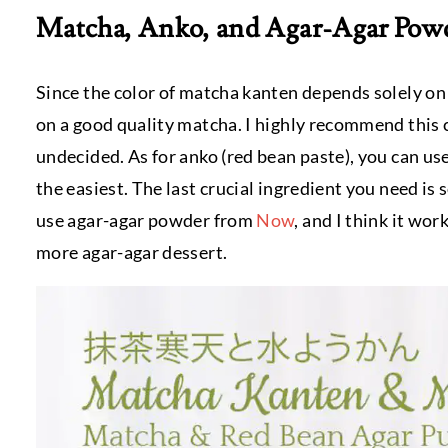
Matcha, Anko, and Agar-Agar Pow
Since the color of matcha kanten depends solely on
on a good quality matcha. I highly recommend this
undecided. As for anko (red bean paste), you can us
the easiest. The last crucial ingredient you need is
use agar-agar powder from
Now
, and I think it wo
more agar-agar dessert.