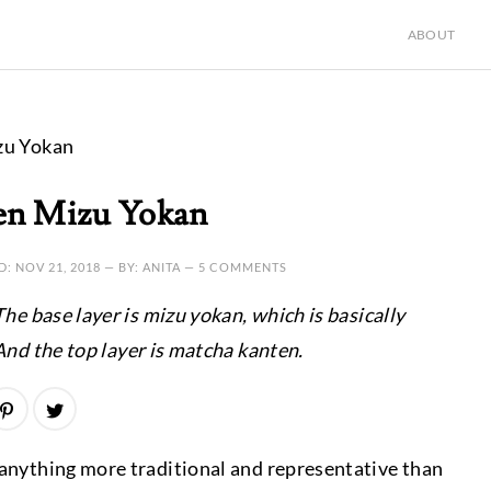
ABOUT
zu Yokan
en Mizu Yokan
D:
NOV 21, 2018
— BY: ANITA —
5 COMMENTS
he base layer is mizu yokan, which is basically
And the top layer is matcha kanten.
f anything more traditional and representative than