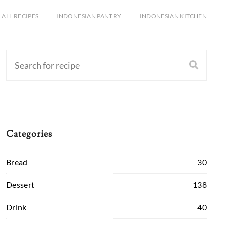
ALL RECIPES
INDONESIAN PANTRY
INDONESIAN KITCHEN
Categories
Bread
30
Dessert
138
Drink
40