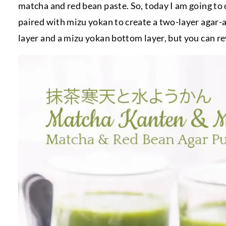
matcha and red bean paste. So, today I am going to
paired with mizu yokan to create a two-layer agar-
layer and a mizu yokan bottom layer, but you can reve