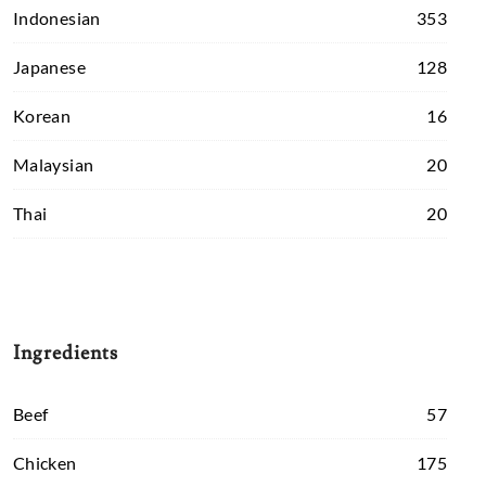
Indonesian
353
Japanese
128
Korean
16
Malaysian
20
Thai
20
Ingredients
Beef
57
Chicken
175