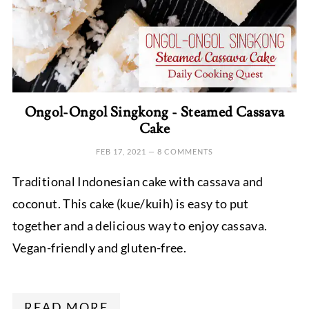
Ongol-Ongol Singkong - Steamed Cassava
Cake
FEB 17, 2021
—
8 COMMENTS
Traditional Indonesian cake with cassava and
coconut. This cake (kue/kuih) is easy to put
together and a delicious way to enjoy cassava.
Vegan-friendly and gluten-free.
READ MORE