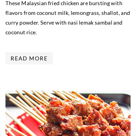
These Malaysian fried chicken are bursting with
flavors from coconut milk, lemongrass, shallot, and
curry powder. Serve with nasi lemak sambal and
coconut rice.
READ MORE