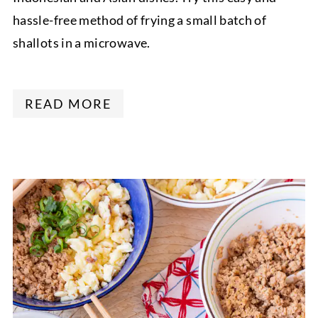
hassle-free method of frying a small batch of
shallots in a microwave.
READ MORE