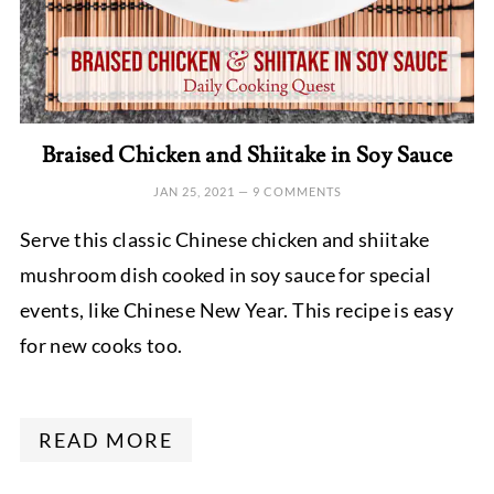
Braised Chicken and Shiitake in Soy Sauce
JAN 25, 2021
—
9 COMMENTS
Serve this classic Chinese chicken and shiitake
mushroom dish cooked in soy sauce for special
events, like Chinese New Year. This recipe is easy
for new cooks too.
READ MORE