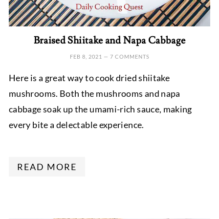
Braised Shiitake and Napa Cabbage
FEB 8, 2021
—
7 COMMENTS
Here is a great way to cook dried shiitake
mushrooms. Both the mushrooms and napa
cabbage soak up the umami-rich sauce, making
every bite a delectable experience.
READ MORE