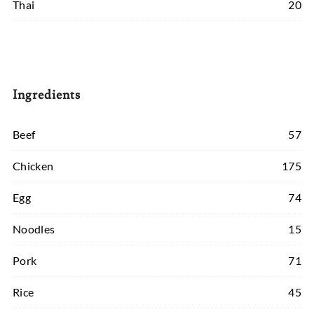
Thai
20
Ingredients
Beef
57
Chicken
175
Egg
74
Noodles
15
Pork
71
Rice
45