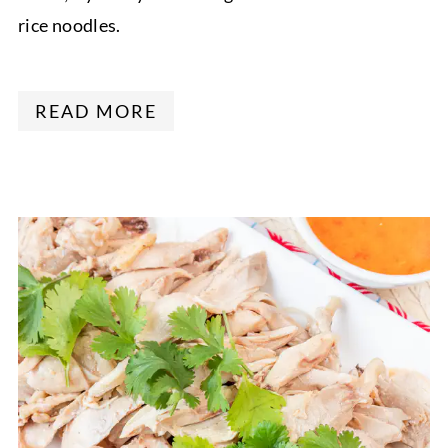
rice noodles.
READ MORE