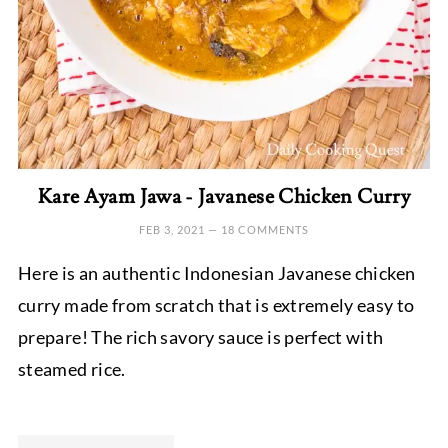
Kare Ayam Jawa - Javanese Chicken Curry
FEB 3, 2021
—
18 COMMENTS
Here is an authentic Indonesian Javanese chicken
curry made from scratch that is extremely easy to
prepare! The rich savory sauce is perfect with
steamed rice.