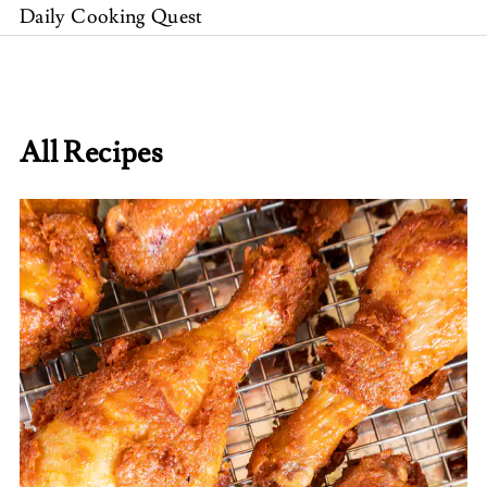
Daily Cooking Quest
All Recipes