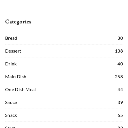
Categories
Bread
30
Dessert
138
Drink
40
Main Dish
258
One Dish Meal
44
Sauce
39
Snack
65
Soup
83