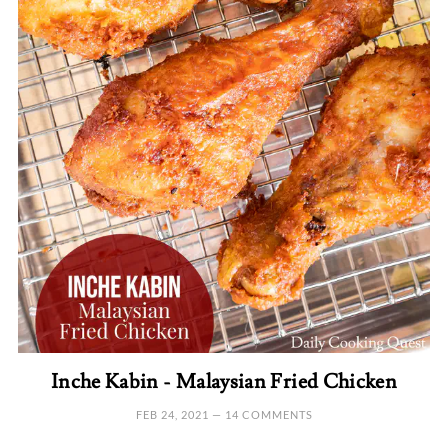
Inche Kabin - Malaysian Fried Chicken
FEB 24, 2021
—
14 COMMENTS