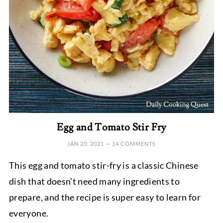
Egg and Tomato Stir Fry
JAN 20, 2021
—
14 COMMENTS
This egg and tomato stir-fry is a classic Chinese
dish that doesn't need many ingredients to
prepare, and the recipe is super easy to learn for
everyone.