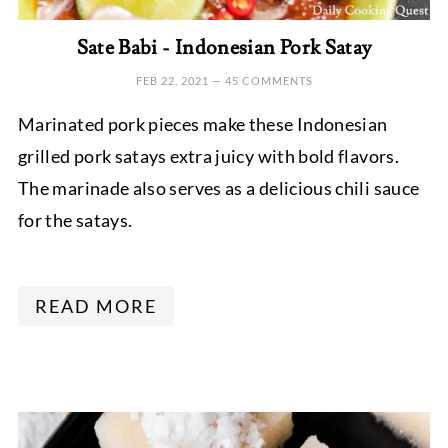
Sate Babi - Indonesian Pork Satay
FEB 22, 2021
—
45 COMMENTS
Marinated pork pieces make these Indonesian
grilled pork satays extra juicy with bold flavors.
The marinade also serves as a delicious chili sauce
for the satays.
READ MORE