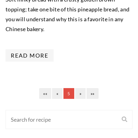
topping; take one bite of this pineapple bread, and
you will understand why this is a favorite in any
Chinese bakery.
READ MORE
««
«
5
»
»»