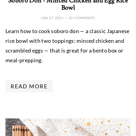
Soboro Don - Minced Chicken and Egg Rice
Bowl
JAN 27, 2021
—
10 COMMENTS
Learn how to cook soboro don — a classic Japanese
rice bowl with two toppings: minced chicken and
scrambled eggs — that is great for a bento box or
meal-prepping.
READ MORE