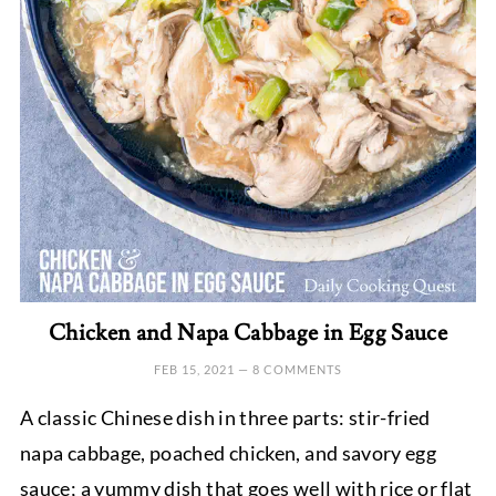
Chicken and Napa Cabbage in Egg Sauce
FEB 15, 2021
—
8 COMMENTS
A classic Chinese dish in three parts: stir-fried
napa cabbage, poached chicken, and savory egg
sauce; a yummy dish that goes well with rice or flat