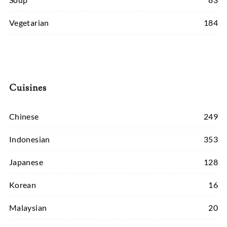
Vegetarian
184
Cuisines
Chinese
249
Indonesian
353
Japanese
128
Korean
16
Malaysian
20