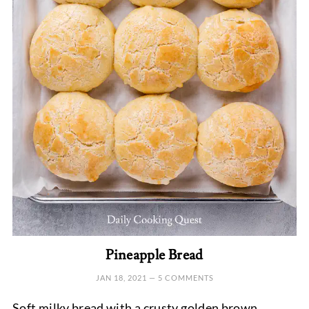
Pineapple Bread
JAN 18, 2021
—
5 COMMENTS
Soft milky bread with a crusty golden brown