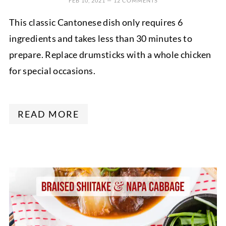
FEB 10, 2021
—
12 COMMENTS
This classic Cantonese dish only requires 6
ingredients and takes less than 30 minutes to
prepare. Replace drumsticks with a whole chicken
for special occasions.
READ MORE