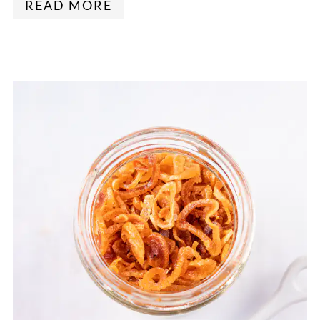
READ MORE