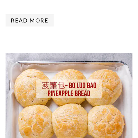
READ MORE