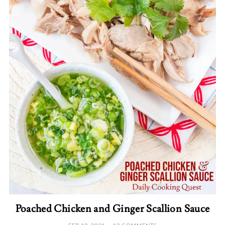
Poached Chicken and Ginger Scallion Sauce