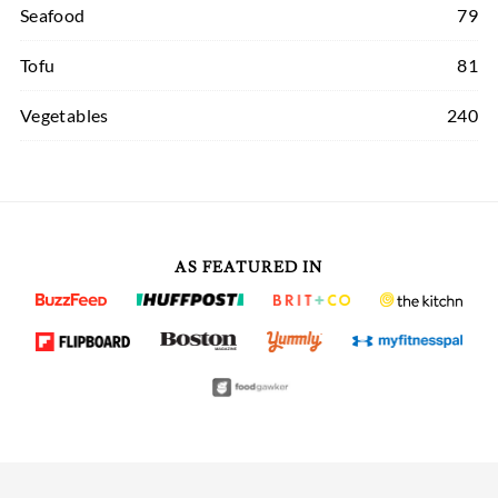
Seafood
79
Tofu
81
Vegetables
240
AS FEATURED IN