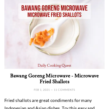
Bawang Goreng Microwave - Microwave
Fried Shallots
FEB 1, 2021
—
11 COMMENTS
Fried shallots are great condiments for many
Indonesian and Asian dishes. Try this easy and