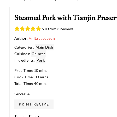
Steamed Pork with Tianjin Preser
5.0 from 3 reviews
Author:
Anita Jacobson
Categories:
Main Dish
Cuisines:
Chinese
Ingredients:
Pork
Prep Time: 10 mins
Cook Time: 30 mins
Total Time: 40 mins
Serves: 4
PRINT RECIPE