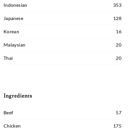
Indonesian
353
Japanese
128
Korean
16
Malaysian
20
Thai
20
Ingredients
Beef
57
Chicken
175