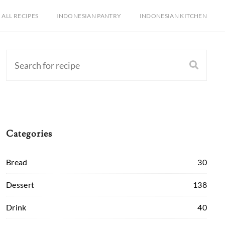
ALL RECIPES
INDONESIAN PANTRY
INDONESIAN KITCHEN
Categories
Bread
30
Dessert
138
Drink
40