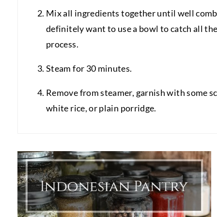
Mix all ingredients together until well comb
definitely want to use a bowl to catch all th
process.
Steam for 30 minutes.
Remove from steamer, garnish with some sca
white rice, or plain porridge.