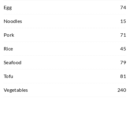
Egg
74
Noodles
15
Pork
71
Rice
45
Seafood
79
Tofu
81
Vegetables
240