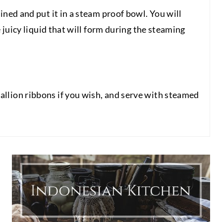
ined and put it in a steam proof bowl. You will
e juicy liquid that will form during the steaming
llion ribbons if you wish, and serve with steamed