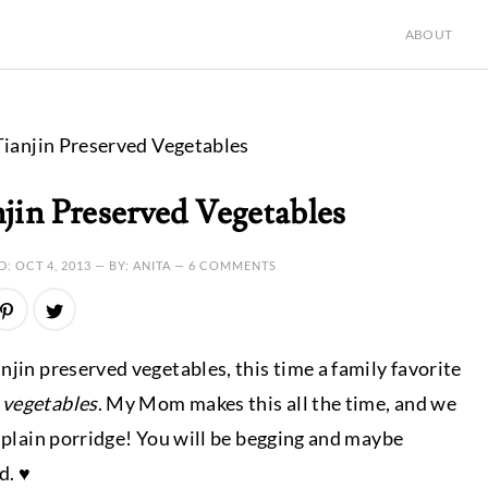
ABOUT
ianjin Preserved Vegetables
jin Preserved Vegetables
D:
OCT 4, 2013
— BY: ANITA —
6 COMMENTS
njin preserved vegetables, this time a family favorite
 vegetables
. My Mom makes this all the time, and we
h plain porridge! You will be begging and maybe
d. ♥