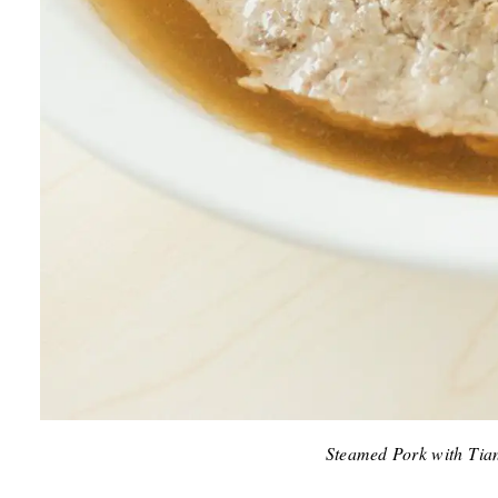
Steamed Pork with Tian