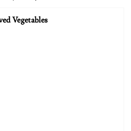
ved Vegetables