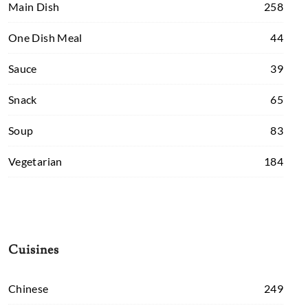
Main Dish
258
One Dish Meal
44
Sauce
39
Snack
65
Soup
83
Vegetarian
184
Cuisines
Chinese
249