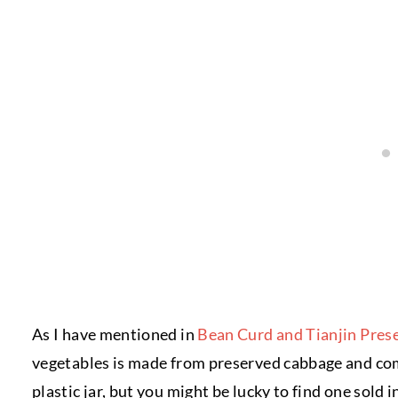
As I have mentioned in
Bean Curd and Tianjin Pres
vegetables is made from preserved cabbage and come
plastic jar, but you might be lucky to find one sold i