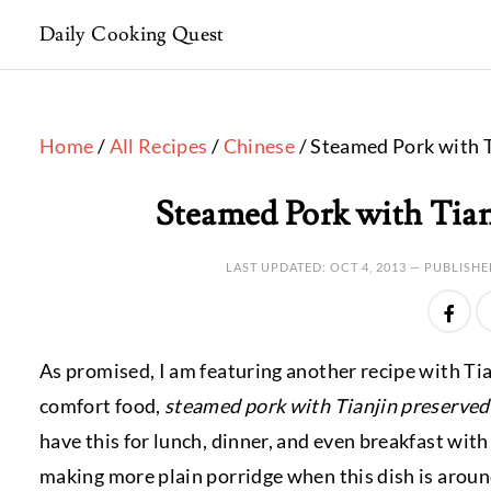
Daily Cooking Quest
Home
/
All Recipes
/
Chinese
/ Steamed Pork with T
Steamed Pork with Tian
LAST UPDATED:
OCT 4, 2013
— PUBLISHE
As promised, I am featuring another recipe with Tia
comfort food,
steamed pork with Tianjin preserved
have this for lunch, dinner, and even breakfast wit
making more plain porridge when this dish is aroun