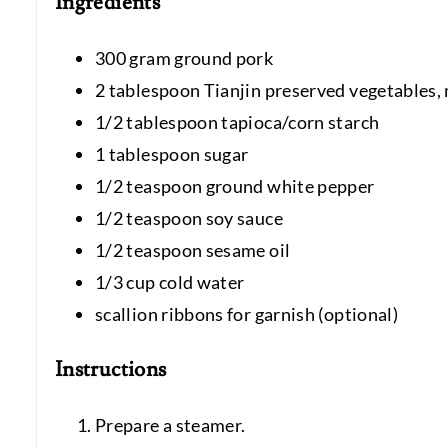
Ingredients
300 gram ground pork
2 tablespoon Tianjin preserved vegetables,
1/2 tablespoon tapioca/corn starch
1 tablespoon sugar
1/2 teaspoon ground white pepper
1/2 teaspoon soy sauce
1/2 teaspoon sesame oil
1/3 cup cold water
scallion ribbons for garnish (optional)
Instructions
Prepare a steamer.