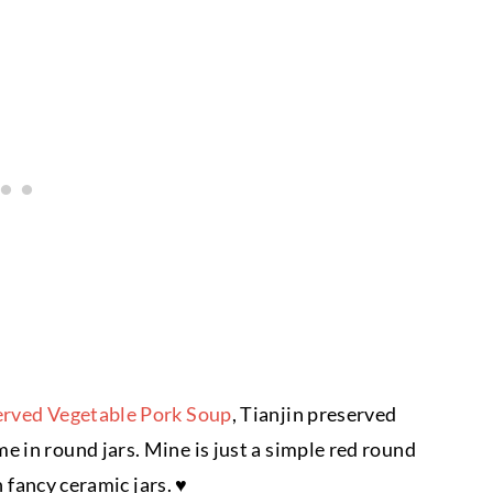
erved Vegetable Pork Soup
, Tianjin preserved
 in round jars. Mine is just a simple red round
n fancy ceramic jars. ♥