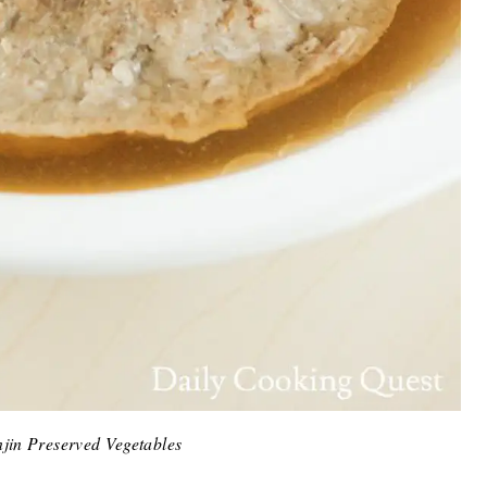
jin Preserved Vegetables