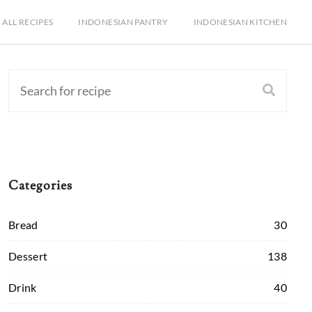
ALL RECIPES
INDONESIAN PANTRY
INDONESIAN KITCHEN
Categories
Bread
30
Dessert
138
Drink
40