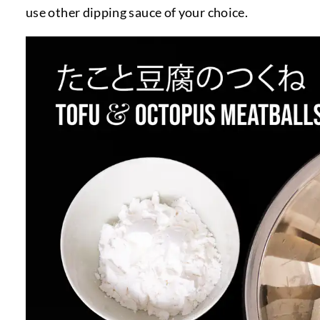
use other dipping sauce of your choice.