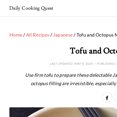
Daily Cooking Quest
Home
/
All Recipes
/
Japanese
/ Tofu and Octopus 
Tofu and Oct
LAST UPDATED:
MAY 8, 2024
— PUBLISHED:
Use firm tofu to prepare these delectable J
octopus filling are irresistible, especial