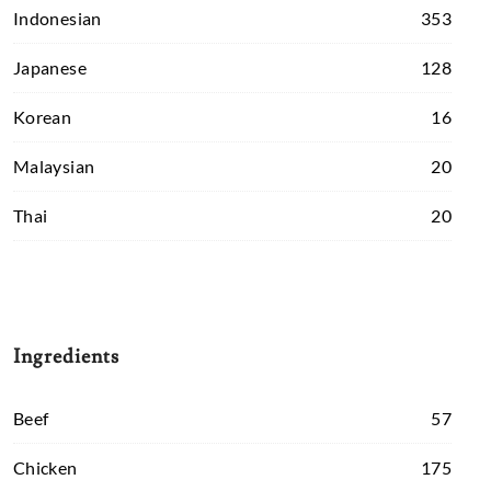
Indonesian
353
Japanese
128
Korean
16
Malaysian
20
Thai
20
Ingredients
Beef
57
Chicken
175