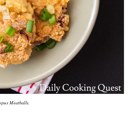
opus Meatballs.